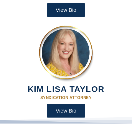
View Bio
KIM LISA TAYLOR
SYNDICATION ATTORNEY
View Bio