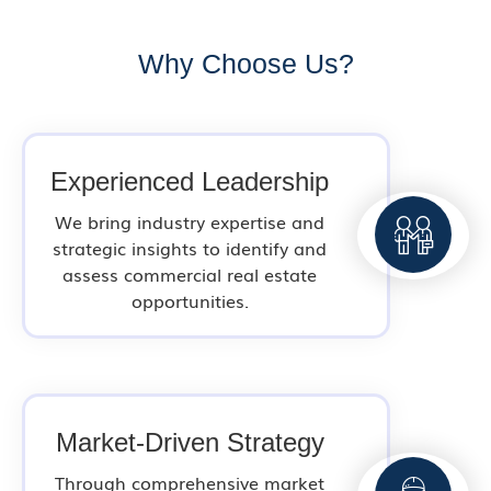
Why Choose Us?
Experienced Leadership
We bring industry expertise and
strategic insights to identify and
assess commercial real estate
opportunities.
Market-Driven Strategy
Through comprehensive market