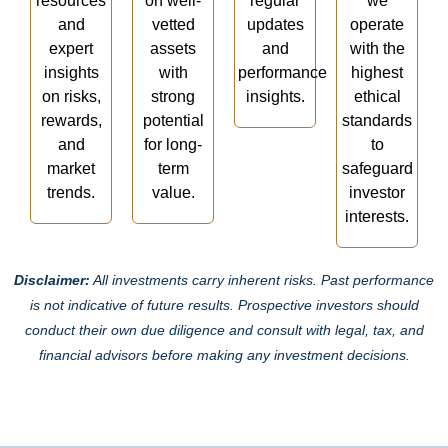
resources
on well-
regular
we
and
vetted
updates
operate
expert
assets
and
with the
insights
with
performance
highest
on risks,
strong
insights.
ethical
rewards,
potential
standards
and
for long-
to
market
term
safeguard
trends.
value.
investor
interests.
Disclaimer:
All investments carry inherent risks. Past performance
is not indicative of future results. Prospective investors should
conduct their own due diligence and consult with legal, tax, and
financial advisors before making any investment decisions.