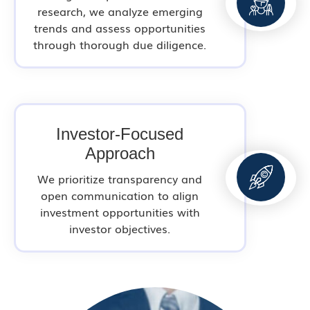
research, we analyze emerging
trends and assess opportunities
through thorough due diligence.
Investor-Focused
Approach
We prioritize transparency and
open communication to align
investment opportunities with
investor objectives.