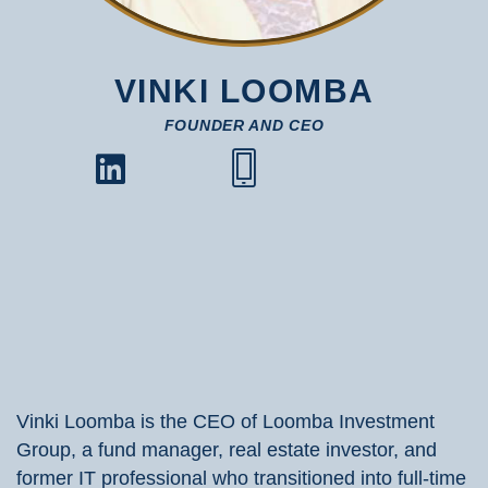
VINKI LOOMBA
FOUNDER AND CEO
Vinki Loomba is the CEO of Loomba Investment
Group, a fund manager, real estate investor, and
former IT professional who transitioned into full-time