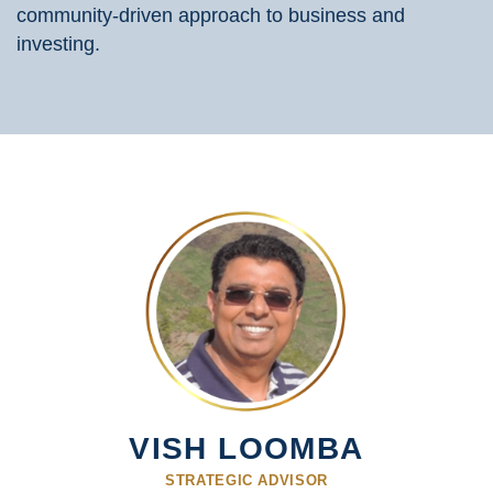
community-driven approach to business and
investing.
VISH LOOMBA
STRATEGIC ADVISOR