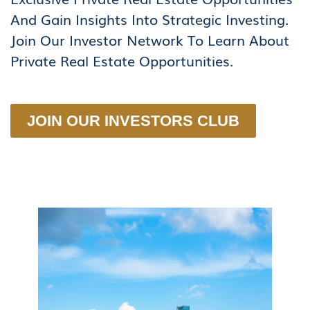
And Gain Insights Into Strategic Investing.
Join Our Investor Network To Learn About
Private Real Estate Opportunities.
JOIN OUR INVESTORS CLUB