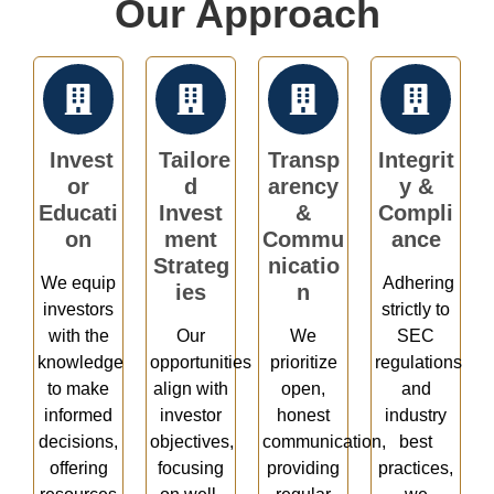
Our Approach
Invest
Tailore
Transp
Integrit
or
d
arency
y &
Educati
Invest
&
Compli
on
ment
Commu
ance
Strateg
nicatio
We equip
Adhering
ies
n
investors
strictly to
with the
Our
We
SEC
knowledge
opportunities
prioritize
regulations
to make
align with
open,
and
informed
investor
honest
industry
decisions,
objectives,
communication,
best
offering
focusing
providing
practices,