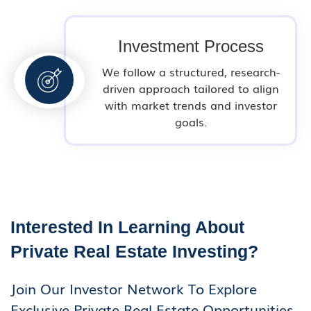
Investment Process
We follow a structured, research-
driven approach tailored to align
with market trends and investor
goals.
Interested In Learning About
Private Real Estate Investing?
Join Our Investor Network To Explore
Exclusive Private Real Estate Opportunities