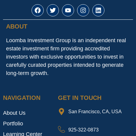
ABOUT
Loomba Investment Group is an independent real
estate investment firm providing accredited
investors with exclusive opportunities to invest in
carefully curated properties intended to generate
long-term growth.
NAVIGATION
GET IN TOUCH
San Francisco, CA, USA
About Us
Portfolio
925-322-0873
Learning Center