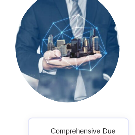
Comprehensive Due