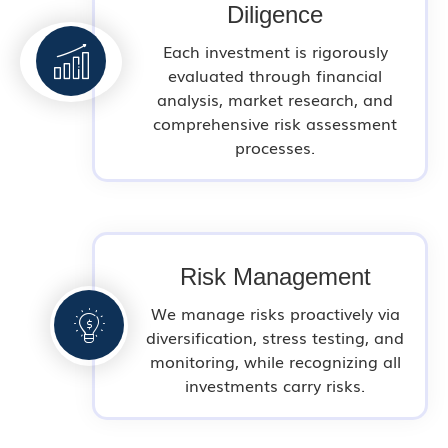
Diligence
Each investment is rigorously
evaluated through financial
analysis, market research, and
comprehensive risk assessment
processes.
Risk Management
We manage risks proactively via
diversification, stress testing, and
monitoring, while recognizing all
investments carry risks.