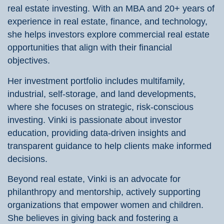
real estate investing. With an MBA and 20+ years of
experience in real estate, finance, and technology,
she helps investors explore commercial real estate
opportunities that align with their financial
objectives.
Her investment portfolio includes multifamily,
industrial, self-storage, and land developments,
where she focuses on strategic, risk-conscious
investing. Vinki is passionate about investor
education, providing data-driven insights and
transparent guidance to help clients make informed
decisions.
Beyond real estate, Vinki is an advocate for
philanthropy and mentorship, actively supporting
organizations that empower women and children.
She believes in giving back and fostering a