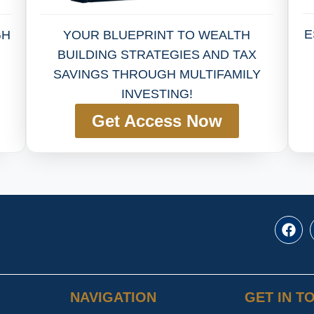
E
YOUR BLUEPRINT TO WEALTH
GH
BUILDING STRATEGIES AND TAX
SAVINGS THROUGH MULTIFAMILY
INVESTING!
Get Access Now
NAVIGATION
GET IN T