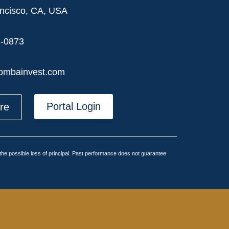
ncisco, CA, USA
2-0873
ombainvest.com
Portal Login
ere
g the possible loss of principal. Past performance does not guarantee