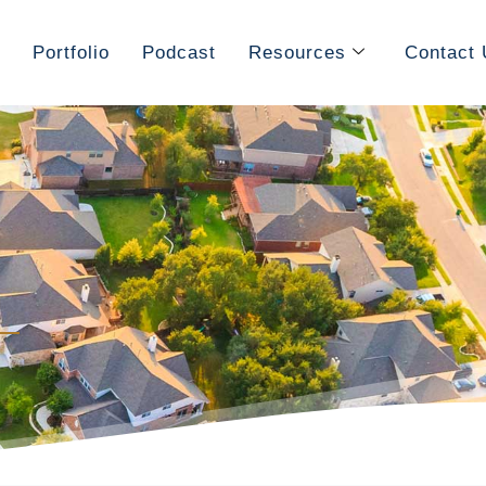
Portfolio
Podcast
Resources
Contact 