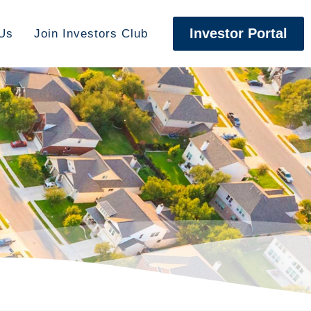
Investor Portal
Us
Join Investors Club