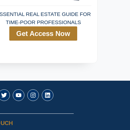
SSENTIAL REAL ESTATE GUIDE FOR
TIME-POOR PROFESSIONALS
Get Access Now
OUCH