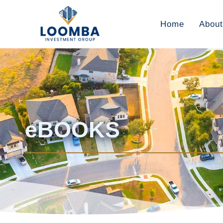
Home
About
eBOOKS