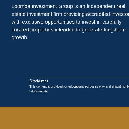
Loomba Investment Group is an independent real
estate investment firm providing accredited investo
with exclusive opportunities to invest in carefully
curated properties intended to generate long-term
growth.
Disclaimer
This content is provided for educational purposes only and should not be
future results.