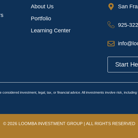
About Us
San Fra
rs
Portfolio
925-32
Learning Center
info@lo
Start H
 considered investment, legal, tax, or financial advice. All investments involve risk, includin
© 2026 LOOMBA INVESTMENT GROUP | ALL RIGHTS RESERVED