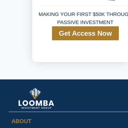
MAKING YOUR FIRST $50K THROU
PASSIVE INVESTMENT
Get Access Now
ABOUT