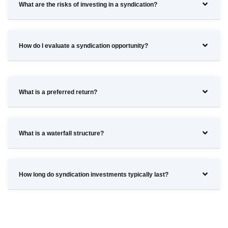
What are the risks of investing in a syndication?
How do I evaluate a syndication opportunity?
What is a preferred return?
What is a waterfall structure?
How long do syndication investments typically last?