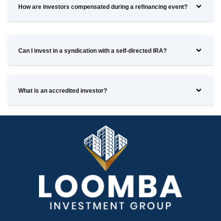
How are investors compensated during a refinancing event?
Can I invest in a syndication with a self-directed IRA?
What is an accredited investor?