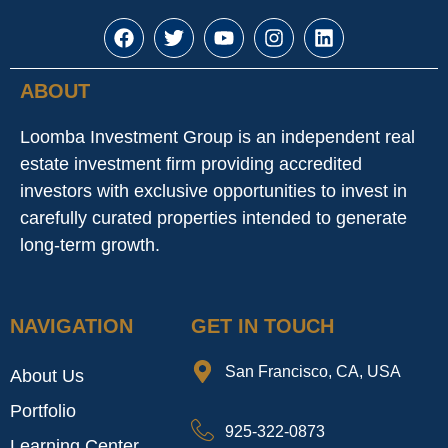
ABOUT
Loomba Investment Group is an independent real
estate investment firm providing accredited
investors with exclusive opportunities to invest in
carefully curated properties intended to generate
long-term growth.
NAVIGATION
GET IN TOUCH
San Francisco, CA, USA
About Us
Portfolio
925-322-0873
Learning Center