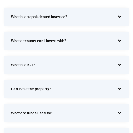
What is a sophisticated investor?
What accounts can I invest with?
What is a K-1?
Can I visit the property?
What are funds used for?