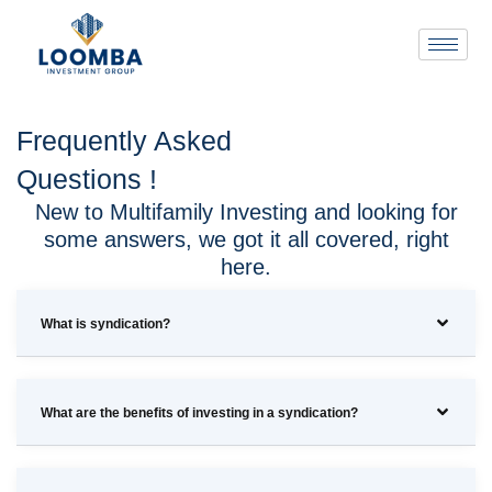
Frequently Asked
Questions !
New to Multifamily Investing and looking for
some answers, we got it all covered, right
here.
What is syndication?
What are the benefits of investing in a syndication?