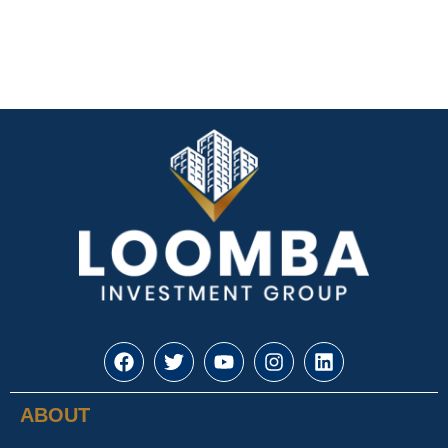
ABOUT