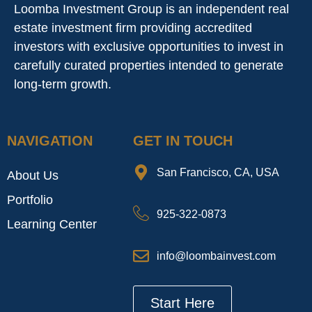
Loomba Investment Group is an independent real
estate investment firm providing accredited
investors with exclusive opportunities to invest in
carefully curated properties intended to generate
long-term growth.
NAVIGATION
GET IN TOUCH
San Francisco, CA, USA
About Us
Portfolio
925-322-0873
Learning Center
info@loombainvest.com
Start Here