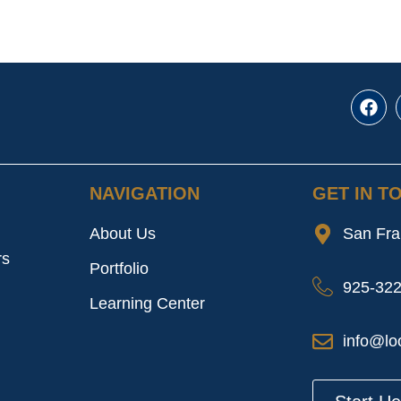
NAVIGATION
GET IN T
About Us
San Fra
rs
Portfolio
925-32
Learning Center
info@lo