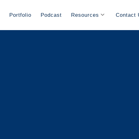
Portfolio
Podcast
Resources
Contact 