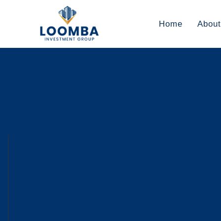
Home
About