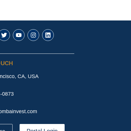
OUCH
ncisco, CA, USA
2-0873
ombainvest.com