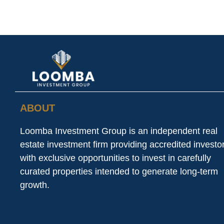
ABOUT
Loomba Investment Group is an independent real
estate investment firm providing accredited investo
with exclusive opportunities to invest in carefully
curated properties intended to generate long-term
growth.