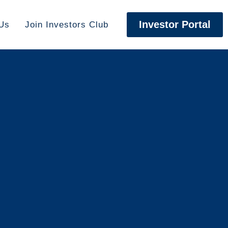
Investor Portal
Us
Join Investors Club